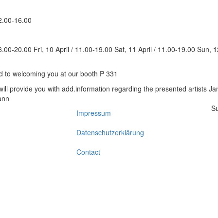
12.00-16.00
6.00-20.00 Fri, 10 April / 11.00-19.00 Sat, 11 April / 11.00-19.00 Sun, 1
d to welcoming you at our booth P 331
Su
Impressum
Footer
Datenschutzerklärung
Contact