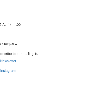
2 April / 11.00-
bscribe to our mailing list.
Newsletter
Footer
Newsletter
Instagram