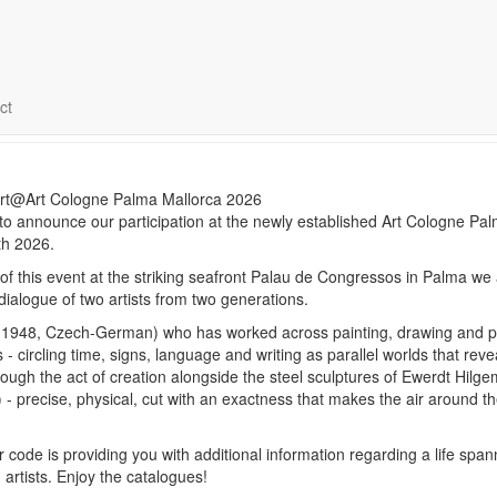
ologne Palma Mallorca April 
ct
 to announce our participation at the newly established Art Cologne Pa
th 2026.
t of this event at the striking seafront Palau de Congressos in Palma we 
dialogue of two artists from two generations.
.1948, Czech-German) who has worked across painting, drawing and 
 - circling time, signs, language and writing as parallel worlds that reve
ough the act of creation alongside the steel sculptures of Ewerdt Hilg
 precise, physical, cut with an exactness that makes the air around t
 code is providing you with additional information regarding a life span
 artists. Enjoy the catalogues!