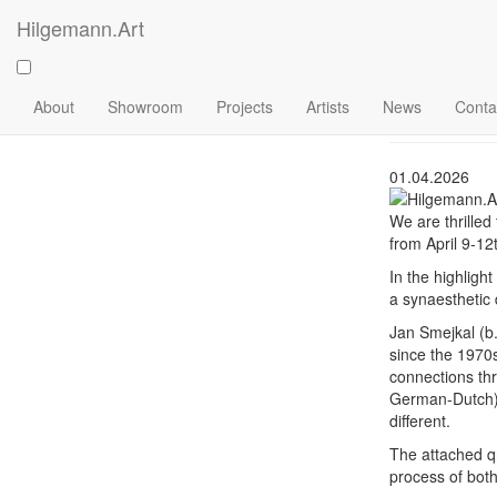
Skip
Hilgemann.Art
to
Art C
main
content
Main
2026
About
Showroom
Projects
Artists
News
Conta
navigation
01.04.2026
We are thrilled
from April 9-12
In the highligh
a synaesthetic 
Jan Smejkal (b
since the 1970s
connections thr
German-Dutch) -
different.
The attached qr
process of both