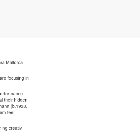
9-12th
lma Mallorca
are focusing in
performance
al their hidden
emann (b.1938,
hem feel
ning creativ