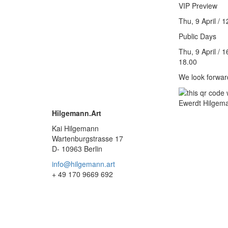
VIP Preview
Thu, 9 April / 
Public Days
Thu, 9 April / 1
18.00
We look forwar
Hilgemann.Art
Kai Hilgemann
Wartenburgstrasse 17
D- 10963 Berlin
info@hilgemann.art
+ 49 170 9669 692