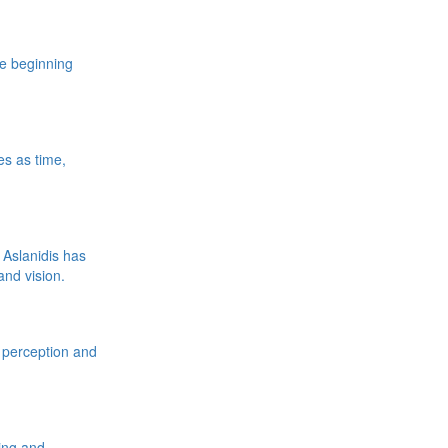
e beginning
es as time,
 Aslanidis has
nd vision.
t perception and
ving and