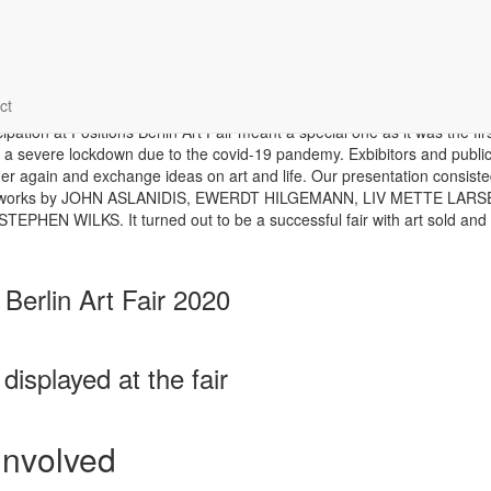
ons Berlin Art Fair 2020
ct
cipation at Positions Berlin Art Fair meant a special one as it was the first
 a severe lockdown due to the covid-19 pandemy. Exbibitors and public
her again and exchange ideas on art and life. Our presentation consisted
artworks by JOHN ASLANIDIS, EWERDT HILGEMANN, LIV METTE LARS
EPHEN WILKS. It turned out to be a successful fair with art sold and
 Berlin Art Fair 2020
displayed at the fair
 involved