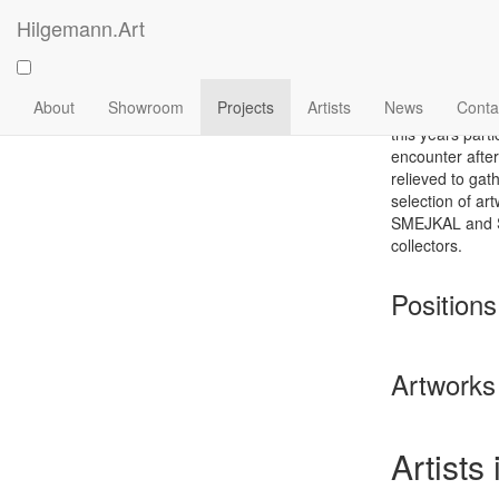
Skip
Hilgemann.Art
to
Positi
main
content
Main
About
Showroom
Projects
Artists
News
Conta
navigation
this years parti
encounter after
relieved to gat
selection of 
SMEJKAL and ST
collectors.
Positions
Artworks 
Artists