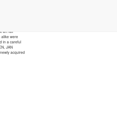
 art fair
 alike were
 in a careful
EN, JAN
 newly acquired