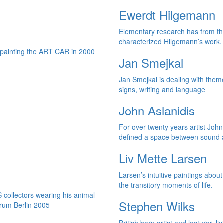
Ewerdt Hilgemann
Elementary research has from th
characterized Hilgemann’s work.
Jan Smejkal
Jan Smejkal is dealing with them
signs, writing and language
John Aslanidis
For over twenty years artist John
defined a space between sound a
Liv Mette Larsen
Larsen’s intuitive paintings abou
the transitory moments of life.
Stephen Wilks
British born artist and lecturer, li