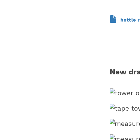
bottle r
New dr