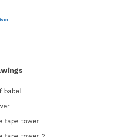
iver
awings