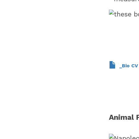
_Bio C
Animal 