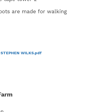
V STEPHEN WILKS.pdf
Farm