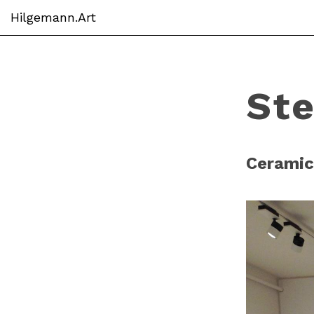
Hilgemann.Art
Skip
to
main
St
content
Ceramic