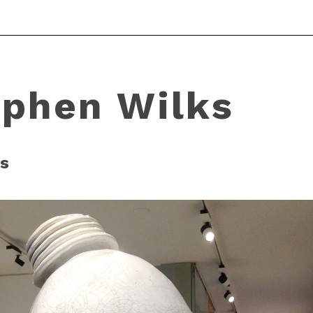
ephen Wilks
s